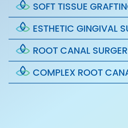
SOFT TISSUE GRAFTI
ESTHETIC GINGIVAL 
ROOT CANAL SURGER
COMPLEX ROOT CANA