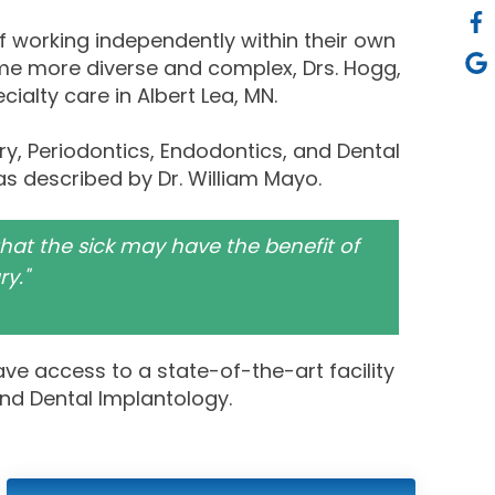
of working independently within their own
ome more diverse and complex, Drs. Hogg,
alty care in Albert Lea, MN.
gery, Periodontics, Endodontics, and Dental
as described by Dr. William Mayo.
 that the sick may have the benefit of
y."
ave access to a state-of-the-art facility
and Dental Implantology.