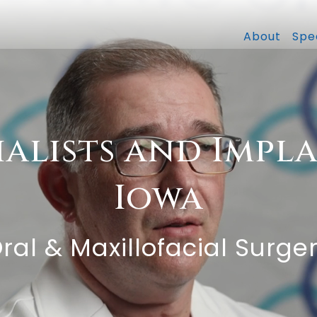
About
Spec
ialists and Impla
Iowa
Oral & Maxillofacial Surge