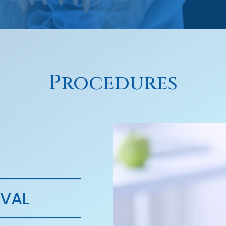
Procedures
VAL