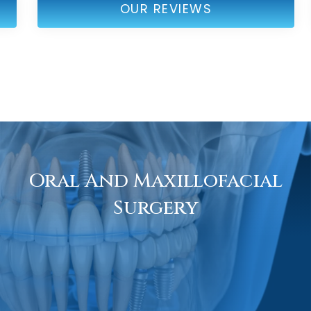
OUR REVIEWS
Oral And Maxillofacial
Surgery