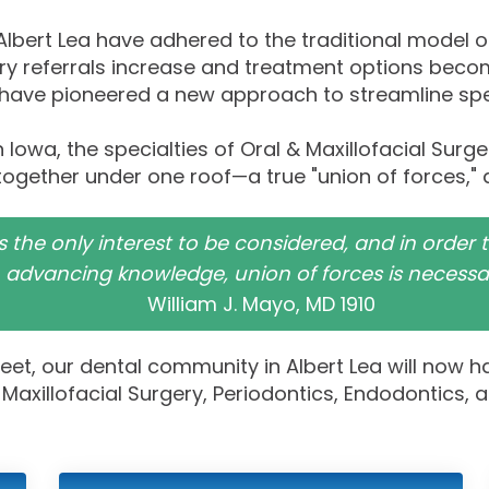
 Albert Lea have adhered to the traditional model 
nary referrals increase and treatment options bec
 have pioneered a new approach to streamline speci
 in Iowa, the specialties of Oral & Maxillofacial Sur
together under one roof—a true "union of forces," 
 is the only interest to be considered, and in order
advancing knowledge, union of forces is necessar
William J. Mayo, MD 1910
feet, our dental community in Albert Lea will now h
Maxillofacial Surgery, Periodontics, Endodontics, 