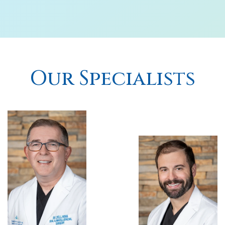
Our Specialists