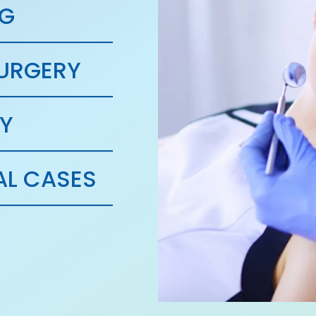
NG
SURGERY
Y
L CASES