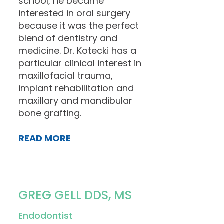
school, he became
interested in oral surgery
because it was the perfect
blend of dentistry and
medicine. Dr. Kotecki has a
particular clinical interest in
maxillofacial trauma,
implant rehabilitation and
maxillary and mandibular
bone grafting.
READ MORE
GREG GELL DDS, MS
Endodontist