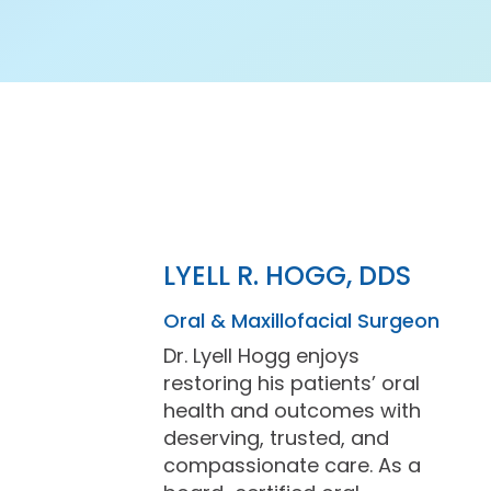
LYELL R. HOGG, DDS
Oral & Maxillofacial Surgeon
Dr. Lyell Hogg enjoys
restoring his patients’ oral
health and outcomes with
deserving, trusted, and
compassionate care. As a