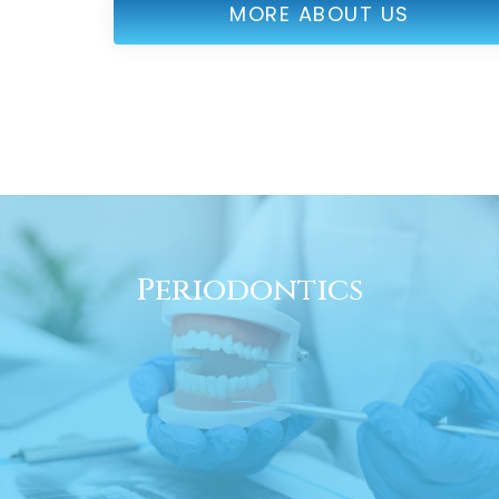
MORE ABOUT US
Periodontics