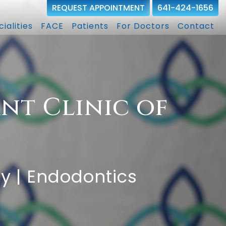
REQUEST APPOINTMENT
641-424-1656
ialities
FACE
Patients
For Doctors
Contact
nt Clinic of
ry | Endodontics