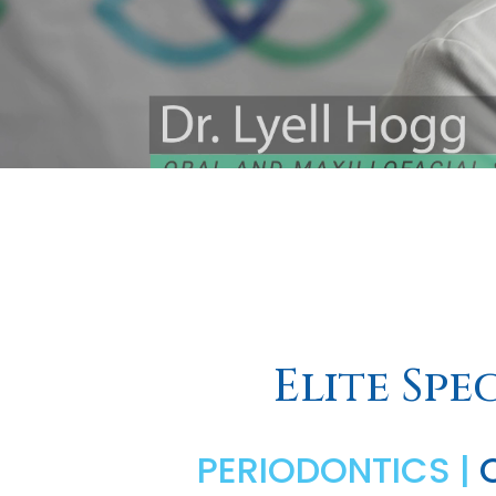
Elite Spe
PERIODONTICS |