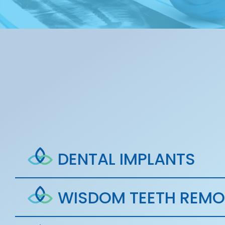
DENTAL IMPLANTS
WISDOM TEETH REMO