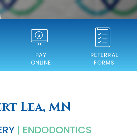
PAY
REFERRAL
ONLINE
FORMS
ert Lea, MN
ERY
| ENDODONTICS