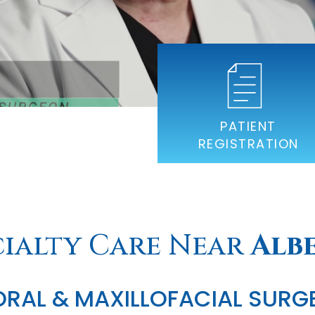
PATIENT
REGISTRATION
cialty Care Near
Alb
ORAL & MAXILLOFACIAL SURG