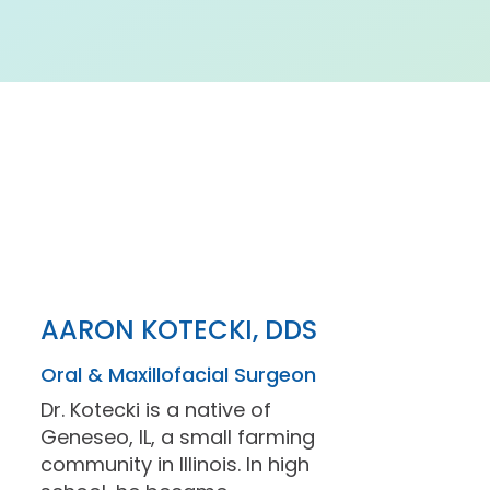
AARON KOTECKI, DDS
Oral & Maxillofacial Surgeon
Dr. Kotecki is a native of
Geneseo, IL, a small farming
community in Illinois. In high