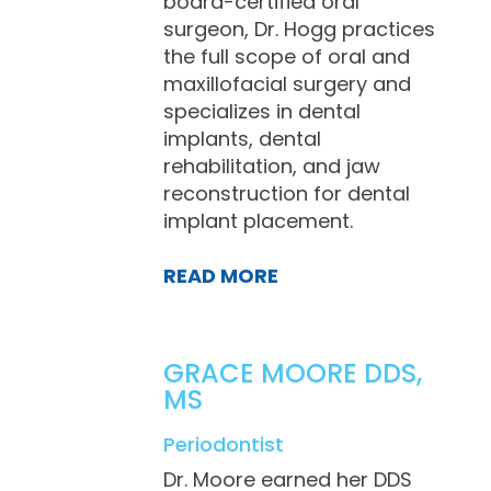
board-certified oral
surgeon, Dr. Hogg practices
the full scope of oral and
maxillofacial surgery and
specializes in dental
implants, dental
rehabilitation, and jaw
reconstruction for dental
implant placement.
READ MORE
GRACE MOORE DDS,
MS
Periodontist
Dr. Moore earned her DDS