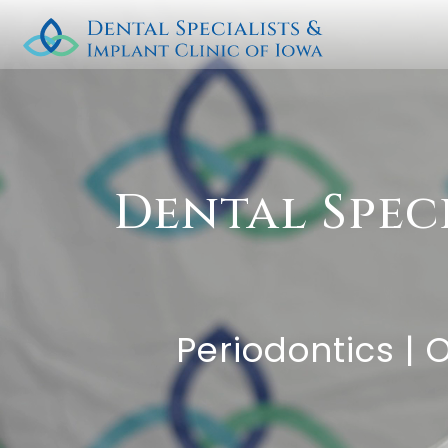
Dental Spec
Periodontics | 