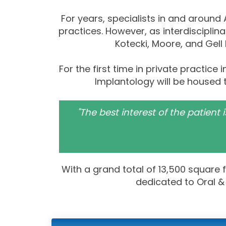
For years, specialists in and around
practices. However, as interdiscipli
Kotecki, Moore, and Gell
For the first time in private practice
Implantology will be housed 
"The best interest of the patient
With a grand total of 13,500 square 
dedicated to Oral & 