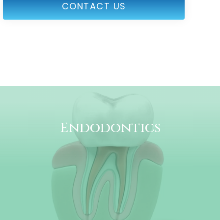
CONTACT US
Endodontics