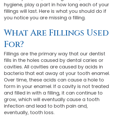
hygiene, play a part in how long each of your
Comprehensive
fillings will last. Here is what you should do if
you notice you are missing a filling.
Dentistry
What Are Fillings Used
For?
Fillings are the primary way that our dentist
fills in the holes caused by dental caries or
cavities. All cavities are caused by acids in
bacteria that eat away at your tooth enamel.
Over time, these acids can cause a hole to
form in your enamel. If a cavity is not treated
and filled in with a filling, it can continue to
grow, which will eventually cause a tooth
infection and lead to both pain and,
eventually, tooth loss.