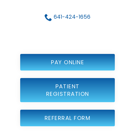
641-424-1656
PAY ONLINE
PATIENT
REGISTRATION
REFERRAL FORM