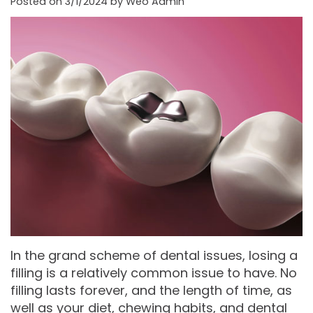
Posted on 3/1/2024 by Weo Admin
Moore
PRF
Patient
Form-
DDS,
Bio‑Filler
Registration
Mason
MS
Cosmetic
City
Dental
Gregory
Neurotoxin
Reviews
Referral
C.
Medical
Form-
Post
Gell,
Neurotoxin
Waverly
Operative
DDS,
Skincare
Instructions
FACE
MS,
Products
Referral
Dental
PA
Blog
Iowa
In the grand scheme of dental issues, losing a
filling is a relatively common issue to have. No
Careers
Academy
Privacy
filling lasts forever, and the length of time, as
of
well as your diet, chewing habits, and dental
Policy