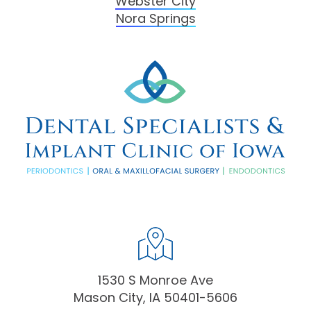
Webster City
Nora Springs
1530 S Monroe Ave
Mason City, IA 50401-5606