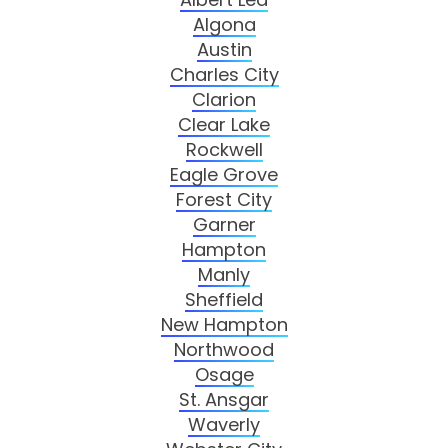
Algona
Austin
Charles City
Clarion
Clear Lake
Rockwell
Eagle Grove
Forest City
Garner
Hampton
Manly
Sheffield
New Hampton
Northwood
Osage
St. Ansgar
Waverly