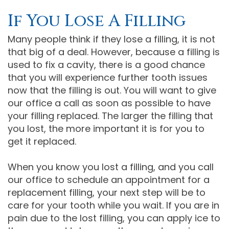
If You Lose A Filling
Many people think if they lose a filling, it is not
that big of a deal. However, because a filling is
used to fix a cavity, there is a good chance
that you will experience further tooth issues
now that the filling is out. You will want to give
our office a call as soon as possible to have
your filling replaced. The larger the filling that
you lost, the more important it is for you to
get it replaced.
When you know you lost a filling, and you call
our office to schedule an appointment for a
replacement filling, your next step will be to
care for your tooth while you wait. If you are in
pain due to the lost filling, you can apply ice to