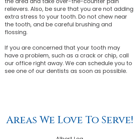
the area and take over-the-counter pain
relievers. Also, be sure that you are not adding
extra stress to your tooth. Do not chew near
the tooth, and be careful brushing and
flossing.
If you are concerned that your tooth may
have a problem, such as a crack or chip, call
our office right away. We can schedule you to
see one of our dentists as soon as possible.
Areas We Love To Serve!
Albert Lea