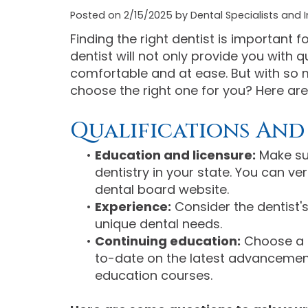
Posted on 2/15/2025 by Dental Specialists and I
Finding the right dentist is important 
dentist will not only provide you with q
comfortable and at ease. But with so 
choose the right one for you? Here are
Qualifications And
•
Education and licensure:
Make sur
dentistry in your state. You can ver
dental board website.
•
Experience:
Consider the dentist's
unique dental needs.
•
Continuing education:
Choose a d
to-date on the latest advancement
education courses.