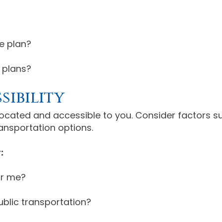
e plan?
 plans?
sibility
located and accessible to you. Consider factors 
ransportation options.
:
or me?
public transportation?