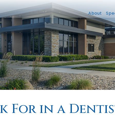
About
Spec
 For in a Dentis