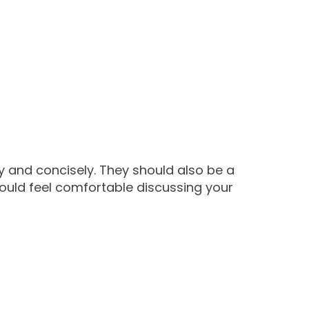
y and concisely. They should also be a
hould feel comfortable discussing your