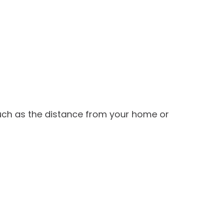
such as the distance from your home or