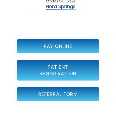
Nora Springs
PAY ONLINE
PATIENT
REGISTRATION
REFERRAL FORM