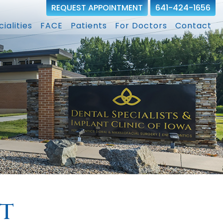
REQUEST APPOINTMENT
641-424-1656
ialities
FACE
Patients
For Doctors
Contact
t