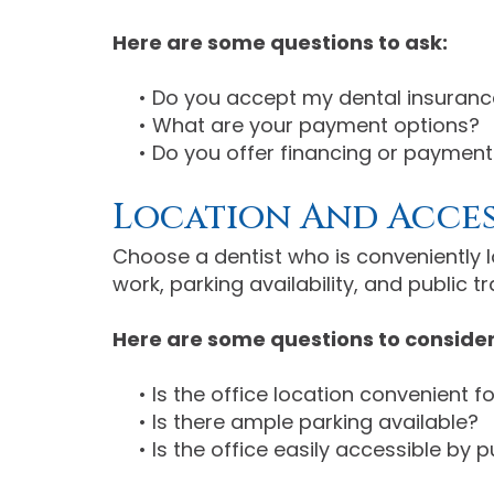
Here are some questions to ask:
•
Do you accept my dental insuranc
•
What are your payment options?
•
Do you offer financing or payment
Location And Acces
Choose a dentist who is conveniently 
work, parking availability, and public t
Here are some questions to consider
•
Is the office location convenient f
•
Is there ample parking available?
•
Is the office easily accessible by 