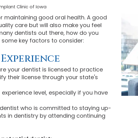
mplant Clinic of Iowa
for maintaining good oral health. A good
uality care but will also make you feel
many dentists out there, how do you
 some key factors to consider:
 Experience
e your dentist is licensed to practice
ify their license through your state's
 experience level, especially if you have
entist who is committed to staying up-
s in dentistry by attending continuing