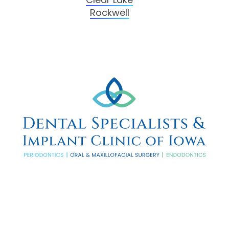
Rockwell