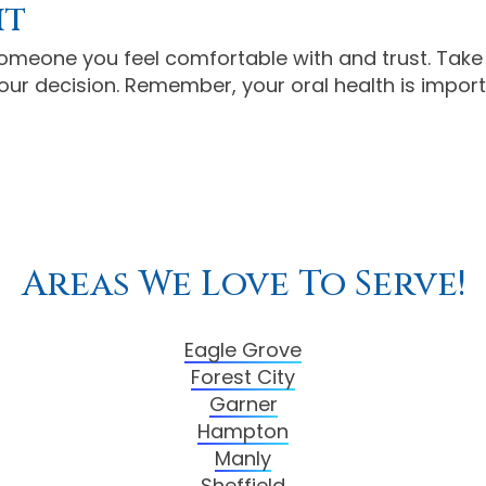
it
 someone you feel comfortable with and trust. Take 
ur decision. Remember, your oral health is importa
Areas We Love To Serve!
Eagle Grove
Forest City
Garner
Hampton
Manly
Sheffield