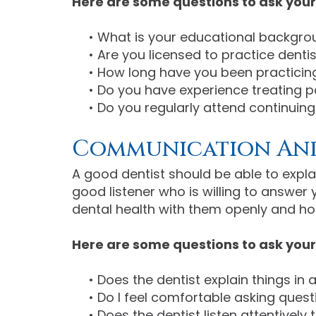
Here are some questions to ask your 
•
What is your educational backgro
•
Are you licensed to practice dentist
•
How long have you been practicing
•
Do you have experience treating p
•
Do you regularly attend continuin
Communication And
A good dentist should be able to expla
good listener who is willing to answe
dental health with them openly and ho
Here are some questions to ask your
•
Does the dentist explain things in
•
Do I feel comfortable asking ques
•
Does the dentist listen attentivel