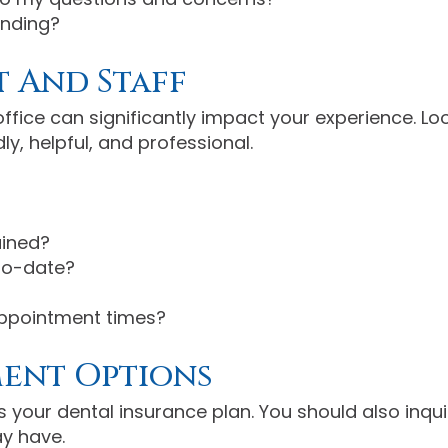
anding?
 And Staff
ffice can significantly impact your experience. L
ly, helpful, and professional.
ained?
to-date?
appointment times?
ment Options
 your dental insurance plan. You should also inqu
y have.