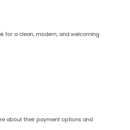
ook for a clean, modern, and welcoming
ire about their payment options and