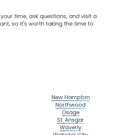
your time, ask questions, and visit a
nt, so it's worth taking the time to
New Hampton
Northwood
Osage
St. Ansgar
Waverly
Webster City