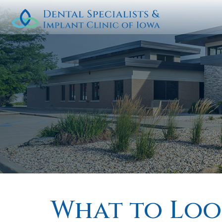
What to Look