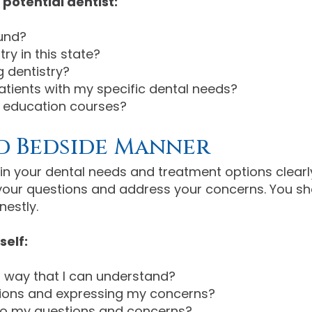
potential dentist:
und?
ry in this state?
 dentistry?
atients with my specific dental needs?
g education courses?
 Bedside Manner
in your dental needs and treatment options clearl
r your questions and address your concerns. You s
nestly.
self:
 a way that I can understand?
tions and expressing my concerns?
y to my questions and concerns?