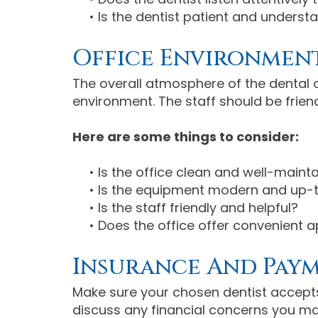
•
Is the dentist patient and underst
Office Environment
The overall atmosphere of the dental o
environment. The staff should be friend
Here are some things to consider:
•
Is the office clean and well-maint
•
Is the equipment modern and up-
•
Is the staff friendly and helpful?
•
Does the office offer convenient 
Insurance And Pay
Make sure your chosen dentist accepts
discuss any financial concerns you ma