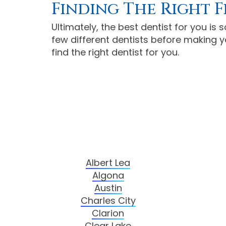
Finding The Right F
Ultimately, the best dentist for you is
few different dentists before making yo
find the right dentist for you.
Albert Lea
Algona
Austin
Charles City
Clarion
Clear Lake