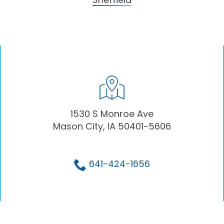
1530 S Monroe Ave
Mason City, IA 50401-5606
641-424-1656