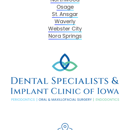
Osage
St. Ansgar
Waverly
Webster City
Nora Springs