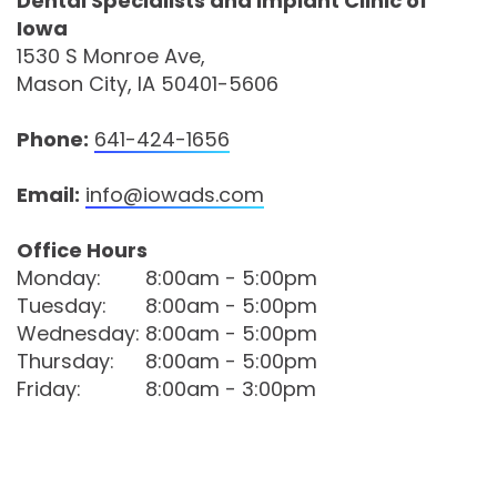
Dental Specialists and Implant Clinic of
Iowa
Comprehensive
1530 S Monroe Ave,
Dentistry
Mason City, IA 50401-5606
Phone:
641-424-1656
Email:
info@iowads.com
Office Hours
Monday:
8:00am - 5:00pm
Tuesday:
8:00am - 5:00pm
Wednesday:
8:00am - 5:00pm
Thursday:
8:00am - 5:00pm
Friday:
8:00am - 3:00pm