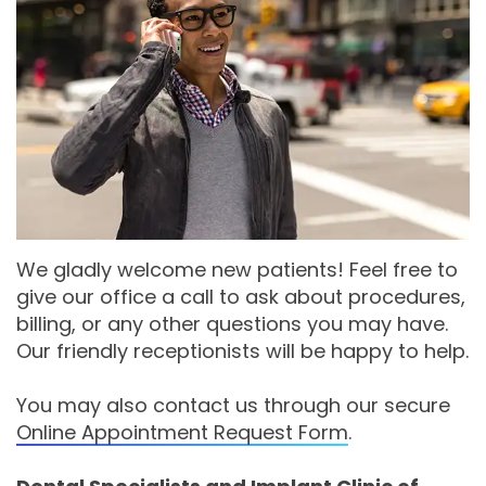
Moore
PRF
Patient
Form-
DDS,
Bio‑Filler
Registration
Mason
MS
Cosmetic
City
Dental
Gregory
Neurotoxin
Reviews
Referral
C.
Medical
Form-
Post
Gell,
Neurotoxin
Waverly
Operative
We gladly welcome new patients! Feel free to
give our office a call to ask about procedures,
DDS,
Skincare
Instructions
FACE
billing, or any other questions you may have.
MS,
Products
Referral
Dental
Our friendly receptionists will be happy to help.
PA
Blog
Iowa
You may also contact us through our secure
Careers
Online Appointment Request Form
.
Academy
Privacy
of
Policy