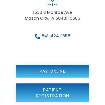
1530 S Monroe Ave
Mason City, IA 50401-5606
641-424-1656
PAY ONLINE
PATIENT
REGISTRATION