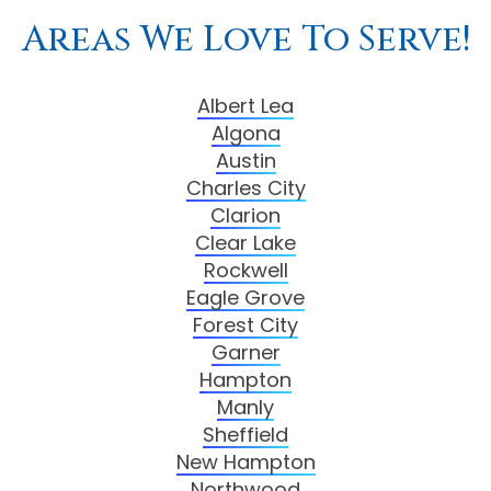
Areas We Love To Serve!
Albert Lea
Algona
Austin
Charles City
Clarion
Clear Lake
Rockwell
Eagle Grove
Forest City
Garner
Hampton
Manly
Sheffield
New Hampton
Northwood