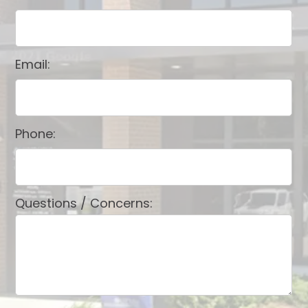
Email:
Phone:
Questions / Concerns: