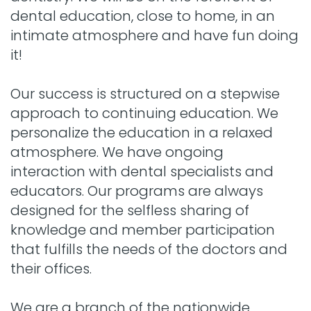
dental education, close to home, in an
intimate atmosphere and have fun doing
it!
Our success is structured on a stepwise
approach to continuing education. We
personalize the education in a relaxed
atmosphere. We have ongoing
interaction with dental specialists and
educators. Our programs are always
designed for the selfless sharing of
knowledge and member participation
that fulfills the needs of the doctors and
their offices.
We are a branch of the nationwide