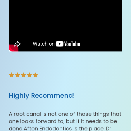
Highly Recommend!
A root canal is not one of those things that
one looks forward to, but if it needs to be
done Afton Endodontics is the place. Dr.