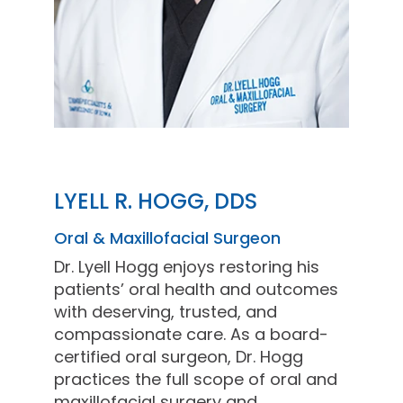
LYELL R. HOGG, DDS
Oral & Maxillofacial Surgeon
Dr. Lyell Hogg enjoys restoring his
patients’ oral health and outcomes
with deserving, trusted, and
compassionate care. As a board-
certified oral surgeon, Dr. Hogg
practices the full scope of oral and
maxillofacial surgery and