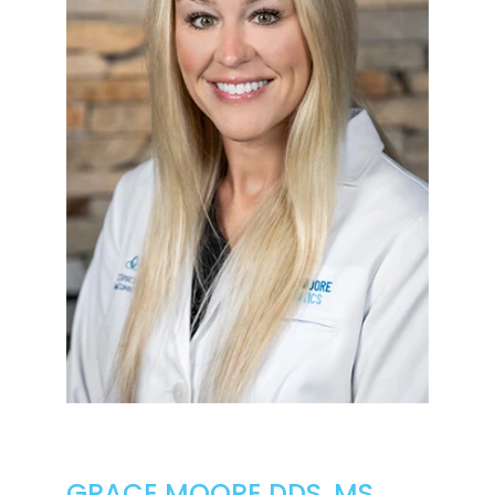
GRACE MOORE DDS, MS