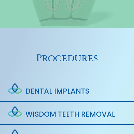
Procedures
DENTAL IMPLANTS
WISDOM TEETH REMOVAL