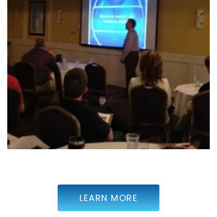
LEARN MORE