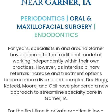
Near
Garner, IA
Comprehensive
PERIODONTICS |
ORAL &
Dentistry
MAXILLOFACIAL SURGERY
|
ENDODONTICS
For years, specialists in and around Garner
have adhered to the traditional model of
working independently within their own
practices. However, as interdisciplinary
referrals increase and treatment options
become more diverse and complex, Drs. Hogg,
Kotecki, Moore, and Gell have pioneered a new
approach to streamline specialty care in
Garner, IA.
For the first time in private practice in Iowa,