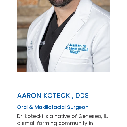
AARON KOTECKI, DDS
Oral & Maxillofacial Surgeon
Dr. Kotecki is a native of Geneseo, IL,
a small farming community in