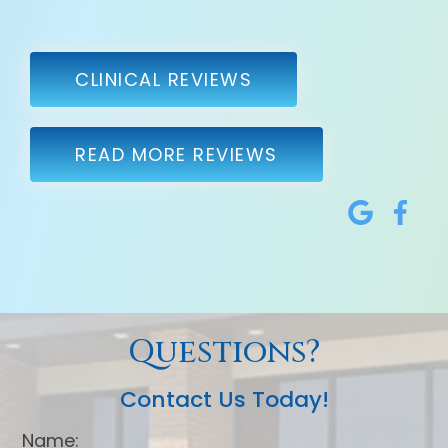
CLINICAL REVIEWS
READ MORE REVIEWS
Questions?
Contact Us Today!
Name: