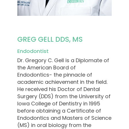
GREG GELL DDS, MS
Endodontist
Dr. Gregory C. Gell is a Diplomate of
the American Board of
Endodontics- the pinnacle of
academic achievement in the field.
He received his Doctor of Dental
Surgery (DDS) from the University of
Iowa College of Dentistry in 1995
before obtaining a Certificate of
Endodontics and Masters of Science
(MS) in oral biology from the