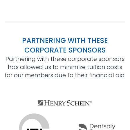
PARTNERING WITH THESE
CORPORATE SPONSORS
Partnering with these corporate sponsors
has allowed us to minimize tuition costs
for our members due to their financial aid.