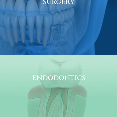
Surgery
Endodontics