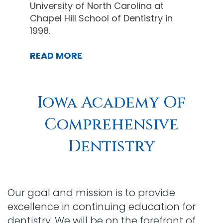
University of North Carolina at
Chapel Hill School of Dentistry in
1998.
READ MORE
Iowa Academy Of
Comprehensive
Dentistry
Our goal and mission is to provide
excellence in continuing education for
dentistry. We will be on the forefront of