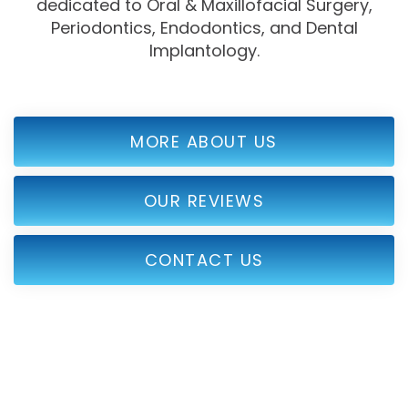
dedicated to Oral & Maxillofacial Surgery,
Periodontics, Endodontics, and Dental
Implantology.
MORE ABOUT US
OUR REVIEWS
CONTACT US