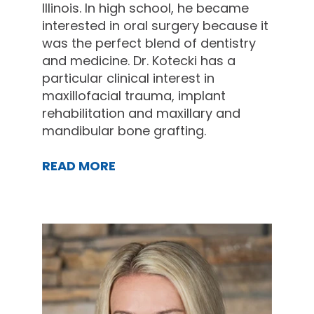
Illinois. In high school, he became
interested in oral surgery because it
was the perfect blend of dentistry
and medicine. Dr. Kotecki has a
particular clinical interest in
maxillofacial trauma, implant
rehabilitation and maxillary and
mandibular bone grafting.
READ MORE