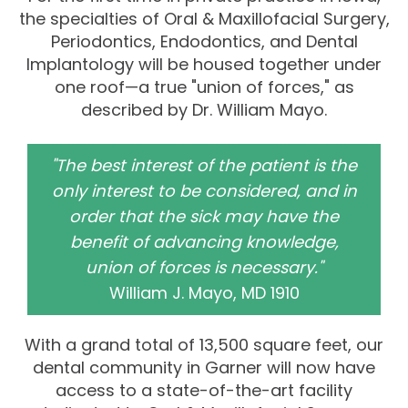
the specialties of Oral & Maxillofacial Surgery,
Periodontics, Endodontics, and Dental
Implantology will be housed together under
one roof—a true "union of forces," as
described by Dr. William Mayo.
"The best interest of the patient is the
only interest to be considered, and in
order that the sick may have the
benefit of advancing knowledge,
union of forces is necessary."
William J. Mayo, MD 1910
With a grand total of 13,500 square feet, our
dental community in Garner will now have
access to a state-of-the-art facility