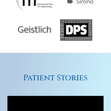
Patient Stories