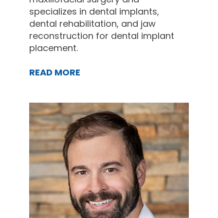
specializes in dental implants,
dental rehabilitation, and jaw
reconstruction for dental implant
placement.
READ MORE