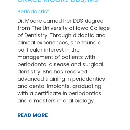
Periodontist
Dr. Moore earned her DDS degree
from The University of Iowa College
of Dentistry. Through didactic and
clinical experiences, she found a
particular interest in the
management of patients with
periodontal disease and surgical
dentistry. She has received
advanced training in periodontics
and dental implants, graduating
with a certificate in periodontics
and a masters in oral biology.
READ MORE