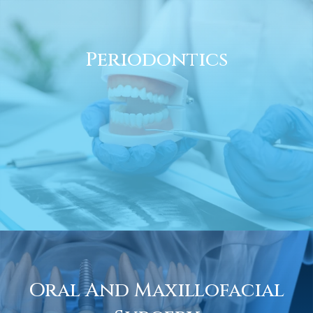
Periodontics
Oral And Maxillofacial