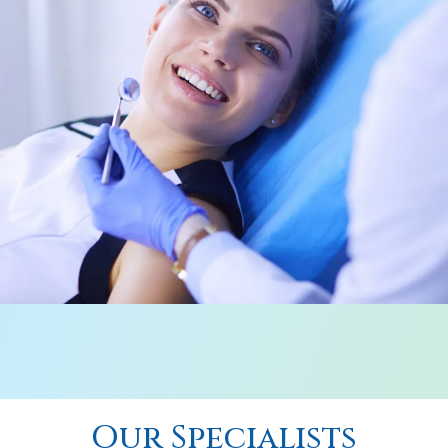
Our Specialists