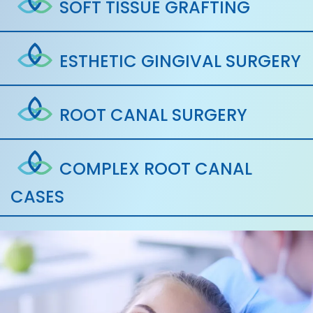
SOFT TISSUE GRAFTING
ESTHETIC GINGIVAL SURGERY
ROOT CANAL SURGERY
COMPLEX ROOT CANAL
CASES