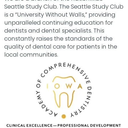
Seattle Study Club. The Seattle Study Club
is a “University Without Walls,” providing
unparalleled continuing education for
dentists and dental specialists. This
constantly raises the standards of the
quality of dental care for patients in the
local communities.