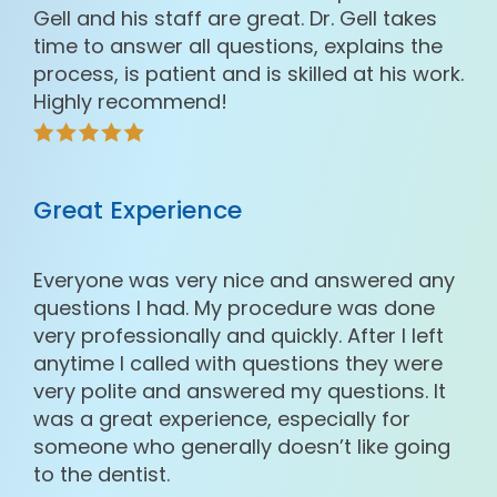
Gell and his staff are great. Dr. Gell takes
time to answer all questions, explains the
process, is patient and is skilled at his work.
Highly recommend!
Great Experience
Everyone was very nice and answered any
questions I had. My procedure was done
very professionally and quickly. After I left
anytime I called with questions they were
very polite and answered my questions. It
was a great experience, especially for
someone who generally doesn’t like going
to the dentist.