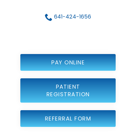
641-424-1656
PAY ONLINE
PATIENT
REGISTRATION
REFERRAL FORM