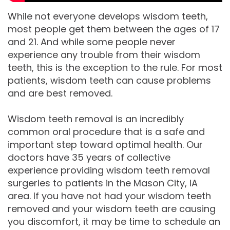
While not everyone develops wisdom teeth,
Comprehensive
most people get them between the ages of 17
Dentistry
and 21. And while some people never
experience any trouble from their wisdom
teeth, this is the exception to the rule. For most
patients, wisdom teeth can cause problems
and are best removed.
Wisdom teeth removal is an incredibly
common oral procedure that is a safe and
important step toward optimal health. Our
doctors have 35 years of collective
experience providing wisdom teeth removal
surgeries to patients in the Mason City, IA
area. If you have not had your wisdom teeth
removed and your wisdom teeth are causing
you discomfort, it may be time to schedule an