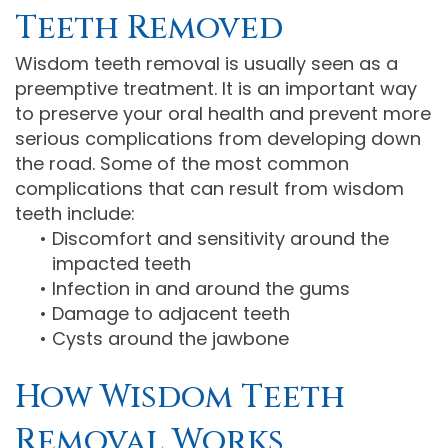
Teeth Removed
Wisdom teeth removal is usually seen as a
preemptive treatment. It is an important way
to preserve your oral health and prevent more
serious complications from developing down
the road. Some of the most common
complications that can result from wisdom
teeth include:
•
Discomfort and sensitivity around the
impacted teeth
•
Infection in and around the gums
•
Damage to adjacent teeth
•
Cysts around the jawbone
How Wisdom Teeth
Removal Works