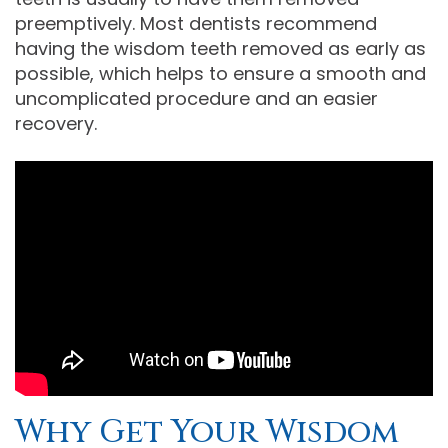
preemptively. Most dentists recommend
having the wisdom teeth removed as early as
possible, which helps to ensure a smooth and
uncomplicated procedure and an easier
recovery.
Why Get Your Wisdom