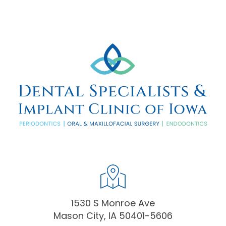
1530 S Monroe Ave
Mason City, IA 50401-5606