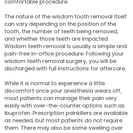
comfortable procedure.
The nature of the wisdom tooth removal itself
can vary depending on the position of the
tooth, the number of teeth being removed,
and whether those teeth are impacted.
Wisdom teeth removal is usually a simple and
pain-free in-office procedure. Following your
wisdom teeth removal surgery, you will be
discharged with full instructions for aftercare.
While it is normal to experience a little
discomfort once your anesthesia wears off,
most patients can manage their pain very
easily with over-the-counter options such as
ibuprofen. Prescription painkillers are available
as needed, but most patients do not require
them. There may also be some swelling over