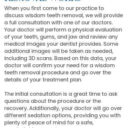
When you first come to our practice to
discuss wisdom teeth removal, we will provide
a full consultation with one of our doctors.
Your doctor will perform a physical evaluation
of your teeth, gums, and jaw and review any
medical images your dentist provides. Some
additional images will be taken as needed,
including 3D scans. Based on this data, your
doctor will confirm your need for a wisdom
teeth removal procedure and go over the
details of your treatment plan.
The initial consultation is a great time to ask
questions about the procedure or the
recovery. Additionally, your doctor will go over
different sedation options, providing you with
plenty of peace of mind for a safe,