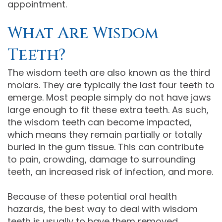
appointment.
What Are Wisdom
Teeth?
The wisdom teeth are also known as the third
molars. They are typically the last four teeth to
emerge. Most people simply do not have jaws
large enough to fit these extra teeth. As such,
the wisdom teeth can become impacted,
which means they remain partially or totally
buried in the gum tissue. This can contribute
to pain, crowding, damage to surrounding
teeth, an increased risk of infection, and more.
Because of these potential oral health
hazards, the best way to deal with wisdom
teeth is usually to have them removed