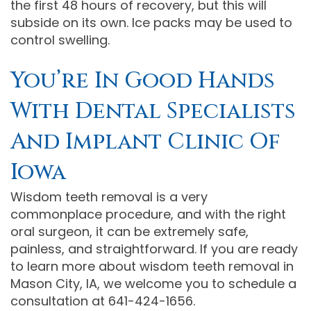
the first 48 hours of recovery, but this will
subside on its own. Ice packs may be used to
control swelling.
You’re In Good Hands
With Dental Specialists
And Implant Clinic Of
Iowa
Wisdom teeth removal is a very
commonplace procedure, and with the right
oral surgeon, it can be extremely safe,
painless, and straightforward. If you are ready
to learn more about wisdom teeth removal in
Mason City, IA, we welcome you to schedule a
consultation at 641-424-1656.