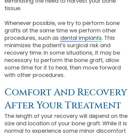
eliminating the need to harvest your bone
tissue.
Whenever possible, we try to perform bone
grafts at the same time we perform other
procedures, such as
dental implants
. This
minimizes the patient’s surgical risk and
recovery time. In some situations, it may be
necessary to perform the bone graft, allow
some time for it to heal, then move forward
with other procedures.
Comfort And Recovery
After Your Treatment
The length of your recovery will depend on the
size and location of your bone graft. While it is
normal to experience some minor discomfort