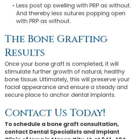
•
Less post op swelling with PRP as without.
And thereby less sutures popping open
with PRP as without.
The Bone Grafting
Results
Once your bone graft is completed, it will
stimulate further growth of natural, healthy
bone tissue. Ultimately, this will preserve your
facial appearance and ensure a steady and
secure place to anchor dental implants.
Contact Us Today!
To schedule a bone graft consultation,
contact Dental Specialists and Implant