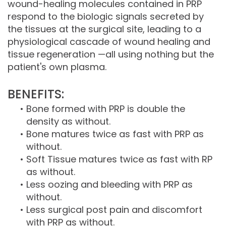
wound-healing molecules contained in PRP
respond to the biologic signals secreted by
the tissues at the surgical site, leading to a
physiological cascade of wound healing and
tissue regeneration —all using nothing but the
patient's own plasma.
BENEFITS:
•
Bone formed with PRP is double the
density as without.
•
Bone matures twice as fast with PRP as
without.
•
Soft Tissue matures twice as fast with RP
as without.
•
Less oozing and bleeding with PRP as
without.
•
Less surgical post pain and discomfort
with PRP as without.