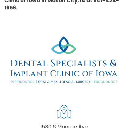
Clinic of Iowa in Mason City, IA at 641-424-
1656.
1530 S Monroe Ave