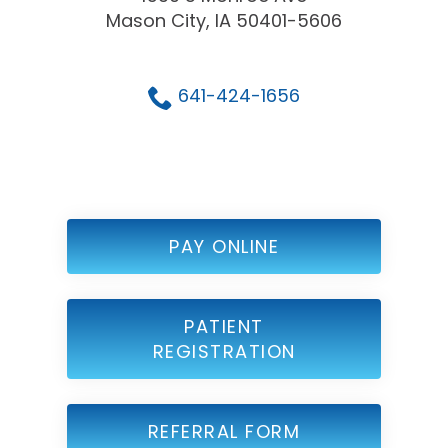
Mason City, IA 50401-5606
641-424-1656
PAY ONLINE
PATIENT
REGISTRATION
REFERRAL FORM