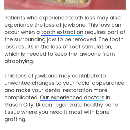
Comprehensive
Patients who experience tooth loss may also
Dentistry
experience the loss of jawbone. This loss can
occur when a
tooth extraction
requires part of
the surrounding jaw to be removed. The tooth
loss results in the loss of root stimulation,
which is needed to keep the jawbone from
atrophying.
This loss of jawbone may contribute to
unwanted changes to your facial appearance
and make your dental restoration more
complicated.
Our experienced doctors
in
Mason City, IA can regenerate healthy bone
tissue where you need it most with bone
grafting.