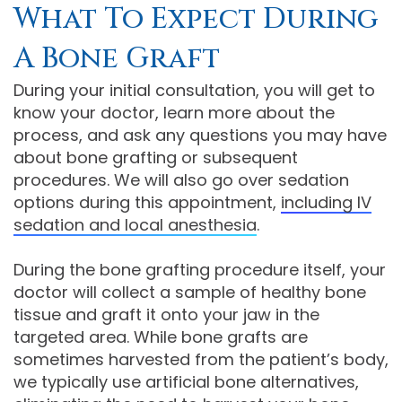
What To Expect During
A Bone Graft
During your initial consultation, you will get to
know your doctor, learn more about the
process, and ask any questions you may have
about bone grafting or subsequent
procedures. We will also go over sedation
options during this appointment,
including IV
sedation and local anesthesia
.
During the bone grafting procedure itself, your
doctor will collect a sample of healthy bone
tissue and graft it onto your jaw in the
targeted area. While bone grafts are
sometimes harvested from the patient’s body,
we typically use artificial bone alternatives,