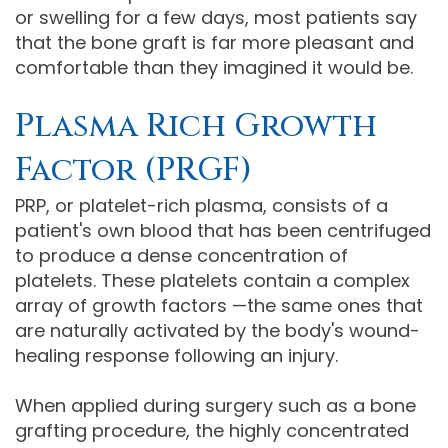
or swelling for a few days, most patients say
that the bone graft is far more pleasant and
comfortable than they imagined it would be.
Plasma Rich Growth
Factor (PRGF)
PRP, or platelet-rich plasma, consists of a
patient's own blood that has been centrifuged
to produce a dense concentration of
platelets. These platelets contain a complex
array of growth factors —the same ones that
are naturally activated by the body's wound-
healing response following an injury.
When applied during surgery such as a bone
grafting procedure, the highly concentrated