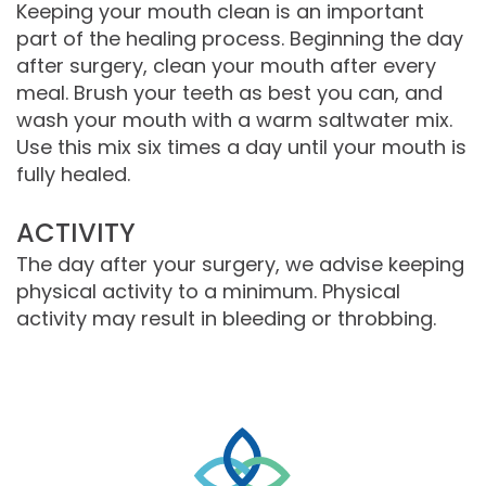
Keeping your mouth clean is an important
part of the healing process. Beginning the day
after surgery, clean your mouth after every
meal. Brush your teeth as best you can, and
wash your mouth with a warm saltwater mix.
Use this mix six times a day until your mouth is
fully healed.
ACTIVITY
The day after your surgery, we advise keeping
physical activity to a minimum. Physical
activity may result in bleeding or throbbing.