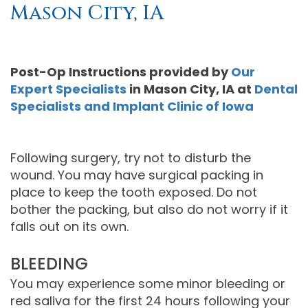
Mason City, IA
Moore
PRF
Patient
Form-
DDS,
Bio‑Filler
Registration
Mason
Post-Op Instructions
provided by
Our
MS
Cosmetic
City
Dental
Expert Specialists
in
Mason City
,
IA
at
Dental
Specialists and Implant Clinic of Iowa
Gregory
Neurotoxin
Reviews
Referral
C.
Medical
Form-
Post
Following surgery, try not to disturb the
Gell,
Neurotoxin
Waverly
Operative
wound. You may have surgical packing in
DDS,
Skincare
Instructions
FACE
place to keep the tooth exposed. Do not
bother the packing, but also do not worry if it
MS,
Products
Referral
Dental
falls out on its own.
PA
Blog
Iowa
BLEEDING
Careers
Academy
Privacy
You may experience some minor bleeding or
red saliva for the first 24 hours following your
of
Policy