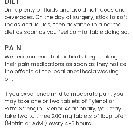
DIET
Drink plenty of fluids and avoid hot foods and
beverages. On the day of surgery, stick to soft
foods and liquids, then advance to a normal
diet as soon as you feel comfortable doing so.
PAIN
We recommend that patients begin taking
their pain medications as soon as they notice
the effects of the local anesthesia wearing
off.
If you experience mild to moderate pain, you
may take one or two tablets of Tylenol or
Extra Strength Tylenol. Additionally, you may
take two to three 200 mg tablets of Ibuprofen
(Motrin or Advil) every 4-6 hours.