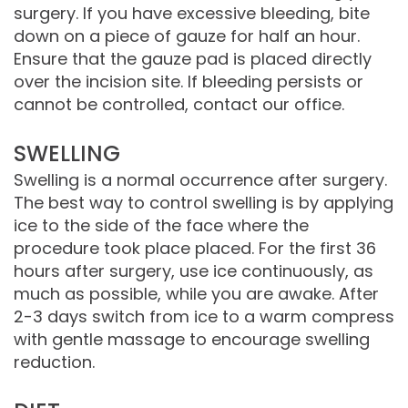
surgery. If you have excessive bleeding, bite
Comprehensive
down on a piece of gauze for half an hour.
Ensure that the gauze pad is placed directly
Dentistry
over the incision site. If bleeding persists or
cannot be controlled, contact our office.
SWELLING
Swelling is a normal occurrence after surgery.
The best way to control swelling is by applying
ice to the side of the face where the
procedure took place placed. For the first 36
hours after surgery, use ice continuously, as
much as possible, while you are awake. After
2-3 days switch from ice to a warm compress
with gentle massage to encourage swelling
reduction.