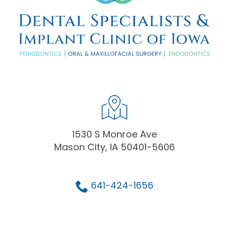
1530 S Monroe Ave
Mason City, IA 50401-5606
641-424-1656