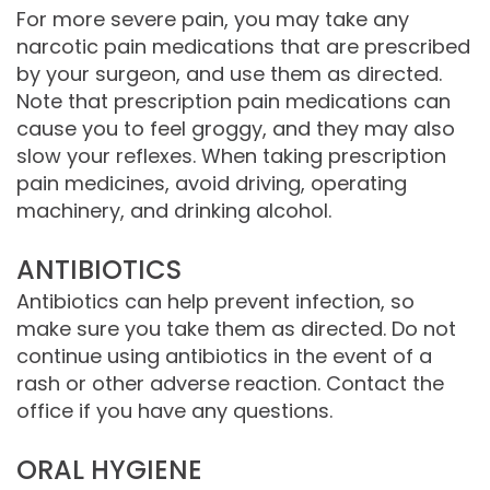
For more severe pain, you may take any
narcotic pain medications that are prescribed
by your surgeon, and use them as directed.
Note that prescription pain medications can
cause you to feel groggy, and they may also
slow your reflexes. When taking prescription
pain medicines, avoid driving, operating
machinery, and drinking alcohol.
ANTIBIOTICS
Antibiotics can help prevent infection, so
make sure you take them as directed. Do not
continue using antibiotics in the event of a
rash or other adverse reaction. Contact the
office if you have any questions.
ORAL HYGIENE